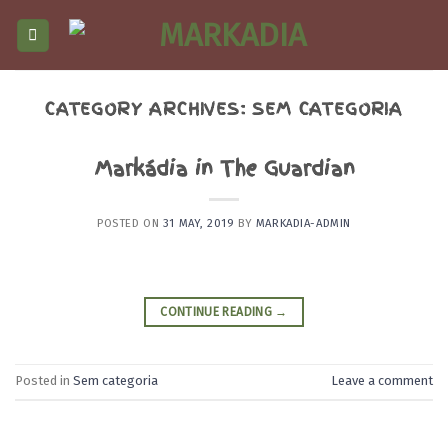
Skip
to
content
CATEGORY ARCHIVES:
SEM CATEGORIA
Markádia in The Guardian
POSTED ON
31 MAY, 2019
BY
MARKADIA-ADMIN
CONTINUE READING
→
Posted in
Sem categoria
Leave a comment