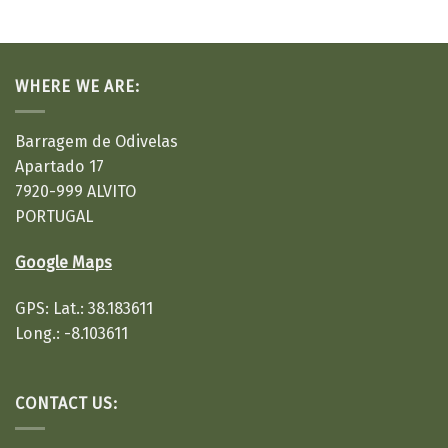
WHERE WE ARE:
Barragem de Odivelas
Apartado 17
7920-999 ALVITO
PORTUGAL
Google Maps
GPS: Lat.: 38.183611
Long.: -8.103611
CONTACT US: