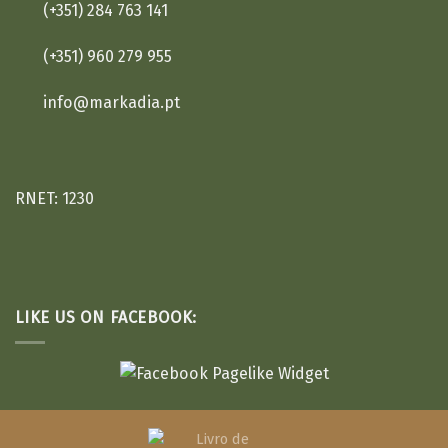
(+351) 284 763 141
(+351) 960 279 955
info@markadia.pt
RNET: 1230
LIKE US ON FACEBOOK: